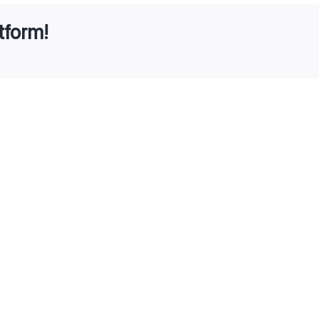
tform!