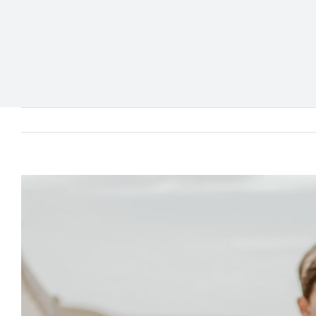
View
Larger
Image