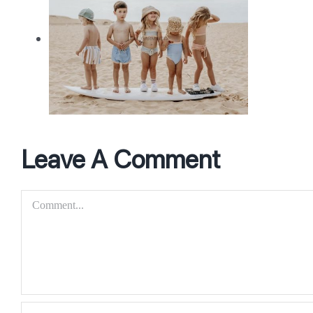
nce
Leave A Comment
Comment
uct