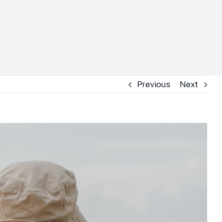
Previous
Next