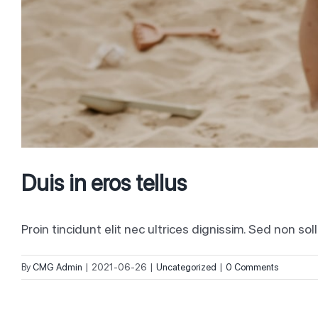
Duis in eros tellus
Proin tincidunt elit nec ultrices dignissim. Sed non soll
By
CMG Admin
|
2021-06-26
|
Uncategorized
|
0 Comments