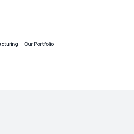
acturing
Our Portfolio