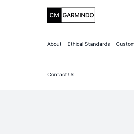
Skip
to
content
About
Ethical Standards
Custom
Contact Us