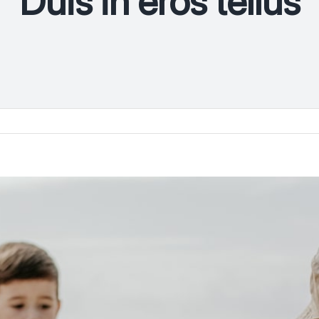
Duis in eros tellus