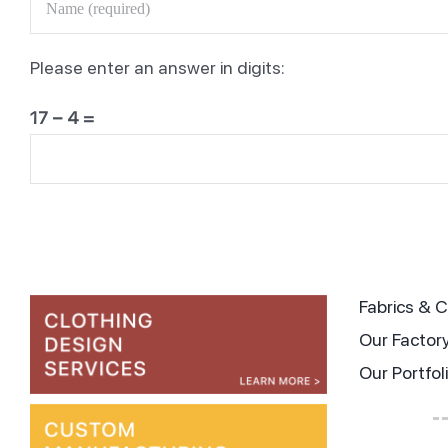
ag
Please enter an answer in digits:
17 − 4 =
Tips
Fabrics &
Our Factor
Our Portfol