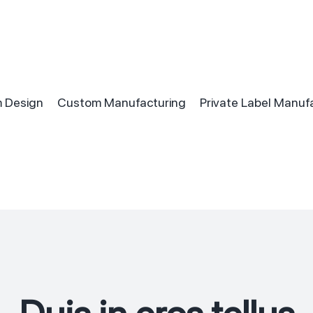
 Design
Custom Manufacturing
Private Label Manuf