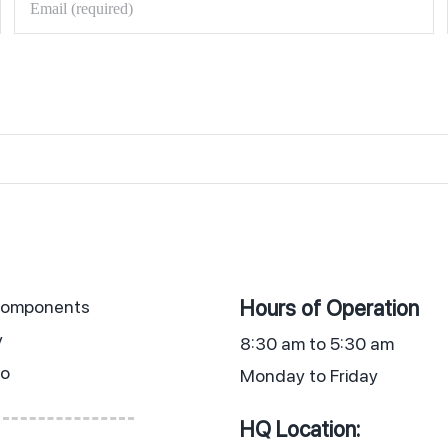
Hours of Operation
 Components
y
8:30 am to 5:30 am
io
Monday to Friday
HQ Location: