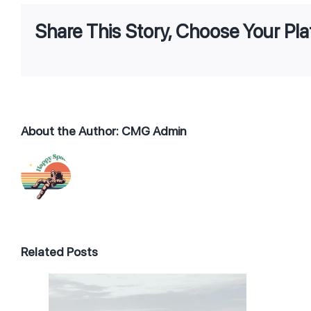
Share This Story, Choose Your Pla
About the Author:
CMG Admin
Related Posts