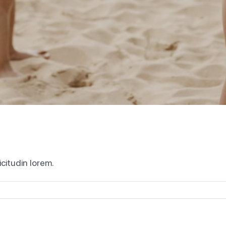
icitudin lorem.