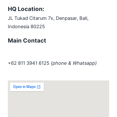
HQ Location:
JL Tukad Citarum 7x, Denpasar, Bali,
Indonesia 80225
Main Contact
+62 811 3941 6125
(phone & Whatsapp)