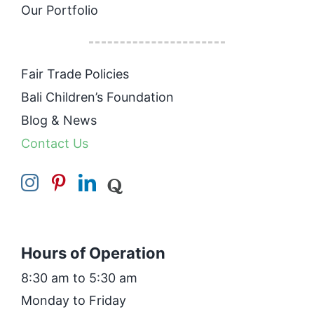
Our Portfolio
Fair Trade Policies
Bali Children’s Foundation
Blog & News
Contact Us
Hours of Operation
8:30 am to 5:30 am
Monday to Friday