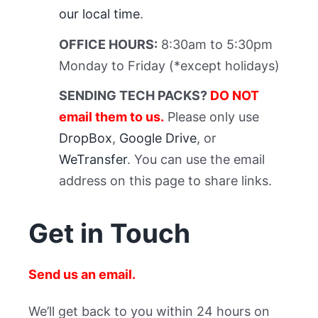
our local time
.
OFFICE HOURS:
8:30am to 5:30pm
Monday to Friday (*except holidays)
SENDING TECH PACKS?
DO NOT
email them to us.
Please only use
DropBox
,
Google Drive
, or
WeTransfer
. You can use the email
address on this page to share links.
Get in Touch
Send us an email.
We’ll get back to you within 24 hours on