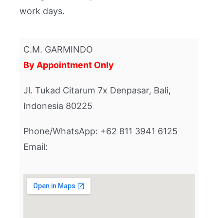
work days.
C.M. GARMINDO
By Appointment Only
Jl. Tukad Citarum 7x Denpasar, Bali,
Indonesia 80225
Phone/WhatsApp: +62 811 3941 6125
Email: