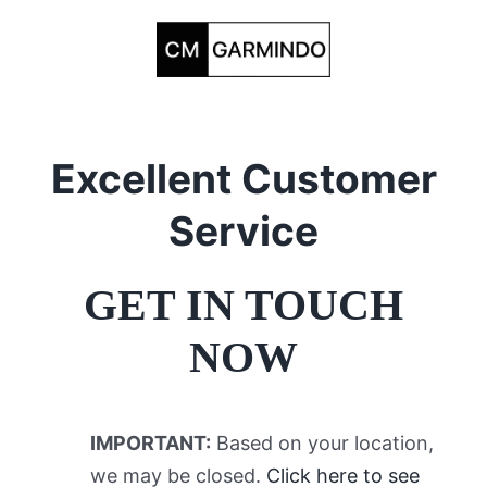
Skip
to
content
Excellent Customer
Service
GET IN TOUCH
NOW
IMPORTANT:
Based on your location,
we may be closed.
Click here to see