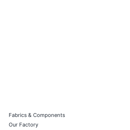
Fabrics & Components
Our Factory